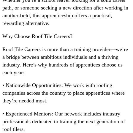
Whether you’re a school leaver looking for a solid career
path, or someone seeking a new direction after working in
another field, this apprenticeship offers a practical,
rewarding alternative.
Why Choose Roof Tile Careers?
Roof Tile Careers is more than a training provider—we’re
a bridge between ambitious individuals and a thriving
industry. Here’s why hundreds of apprentices choose us
each year:
• Nationwide Opportunities: We work with roofing
companies across the country to place apprentices where
they’re needed most.
• Experienced Mentors: Our network includes industry
professionals dedicated to training the next generation of
roof tilers.