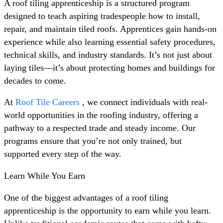
A roof tiling apprenticeship is a structured program
designed to teach aspiring tradespeople how to install,
repair, and maintain tiled roofs. Apprentices gain hands-on
experience while also learning essential safety procedures,
technical skills, and industry standards. It’s not just about
laying tiles—it’s about protecting homes and buildings for
decades to come.
At
Roof Tile Careers
, we connect individuals with real-
world opportunities in the roofing industry, offering a
pathway to a respected trade and steady income. Our
programs ensure that you’re not only trained, but
supported every step of the way.
Learn While You Earn
One of the biggest advantages of a roof tiling
apprenticeship is the opportunity to earn while you learn.