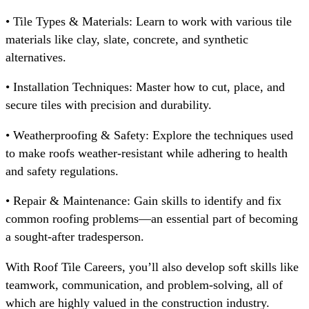
• Tile Types & Materials: Learn to work with various tile
materials like clay, slate, concrete, and synthetic
alternatives.
• Installation Techniques: Master how to cut, place, and
secure tiles with precision and durability.
• Weatherproofing & Safety: Explore the techniques used
to make roofs weather-resistant while adhering to health
and safety regulations.
• Repair & Maintenance: Gain skills to identify and fix
common roofing problems—an essential part of becoming
a sought-after tradesperson.
With Roof Tile Careers, you’ll also develop soft skills like
teamwork, communication, and problem-solving, all of
which are highly valued in the construction industry.