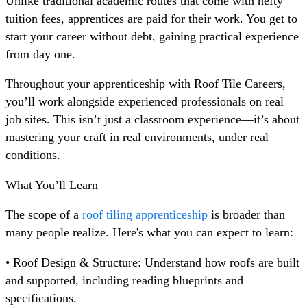
Unlike traditional academic routes that come with hefty
tuition fees, apprentices are paid for their work. You get to
start your career without debt, gaining practical experience
from day one.
Throughout your apprenticeship with Roof Tile Careers,
you’ll work alongside experienced professionals on real
job sites. This isn’t just a classroom experience—it’s about
mastering your craft in real environments, under real
conditions.
What You’ll Learn
The scope of a
roof tiling apprenticeship
is broader than
many people realize. Here's what you can expect to learn:
• Roof Design & Structure: Understand how roofs are built
and supported, including reading blueprints and
specifications.