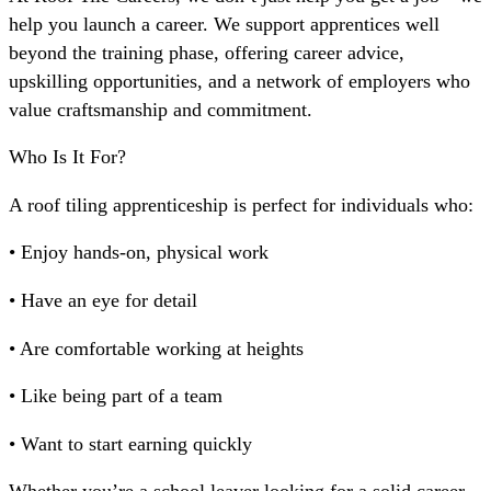
help you launch a career. We support apprentices well
beyond the training phase, offering career advice,
upskilling opportunities, and a network of employers who
value craftsmanship and commitment.
Who Is It For?
A roof tiling apprenticeship is perfect for individuals who:
• Enjoy hands-on, physical work
• Have an eye for detail
• Are comfortable working at heights
• Like being part of a team
• Want to start earning quickly