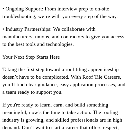
• Ongoing Support: From interview prep to on-site
troubleshooting, we’re with you every step of the way.
• Industry Partnerships: We collaborate with
manufacturers, unions, and contractors to give you access
to the best tools and technologies.
Your Next Step Starts Here
Taking the first step toward a roof tiling apprenticeship
doesn’t have to be complicated. With Roof Tile Careers,
you’ll find clear guidance, easy application processes, and
a team ready to support you.
If you're ready to learn, earn, and build something
meaningful, now’s the time to take action. The roofing
industry is growing, and skilled professionals are in high
demand. Don’t wait to start a career that offers respect,