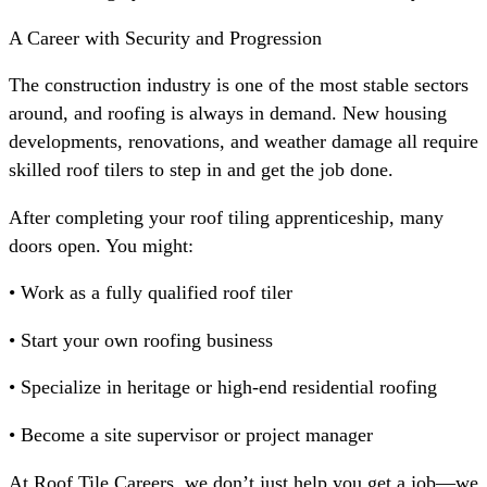
A Career with Security and Progression
The construction industry is one of the most stable sectors
around, and roofing is always in demand. New housing
developments, renovations, and weather damage all require
skilled roof tilers to step in and get the job done.
After completing your roof tiling apprenticeship, many
doors open. You might:
• Work as a fully qualified roof tiler
• Start your own roofing business
• Specialize in heritage or high-end residential roofing
• Become a site supervisor or project manager
At Roof Tile Careers, we don’t just help you get a job—we