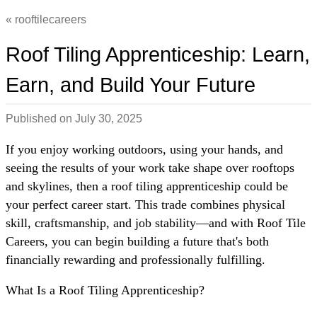
rooftilecareers
Roof Tiling Apprenticeship: Learn,
Earn, and Build Your Future
Published on
July 30, 2025
If you enjoy working outdoors, using your hands, and
seeing the results of your work take shape over rooftops
and skylines, then a roof tiling apprenticeship could be
your perfect career start. This trade combines physical
skill, craftsmanship, and job stability—and with Roof Tile
Careers, you can begin building a future that's both
financially rewarding and professionally fulfilling.
What Is a Roof Tiling Apprenticeship?